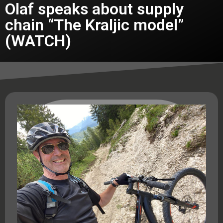
Olaf speaks about supply
chain “The Kraljic model”
(WATCH)