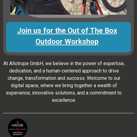
Join us for the Out of The Box
Outdoor Workshop
At Allotrope GmbH, we believe in the power of expertise,
dedication, and a human-centered approach to drive
change, transformation and success. Welcome to our
digital space, where we bring together a wealth of
experience, innovative solutions, and a commitment to
excellence.