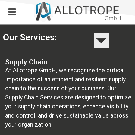
Outdoor Workshop
Our Services:
Supply Chain
At Allotrope GmbH, we recognize the critical
importance of an efficient and resilient supply
chain to the success of your business. Our
Supply Chain Services are designed to optimize
your supply chain operations, enhance visibility
and control, and drive sustainable value across
your organization.