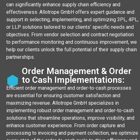
can significantly enhance supply chain efficiency and
effectiveness. Allotrope GmbH offers expert guidance and
support in selecting, implementing, and optimizing 3PL, 4PL,
or LLP solutions tailored to our clients’ specific needs and
objectives. From vendor selection and contract negotiation
to performance monitoring and continuous improvement, we
help our clients unlock the full potential of their supply chain
partnerships.
Order Management & Order
to Cash Implementations:
Efficient order management and order-to-cash processes
are essential for ensuring customer satisfaction and
maximizing revenue. Allotrope GmbH specializes in
implementing robust order management and order-to-cash
solutions that streamline operations, improve visibility, and
enhance customer experience. From order capture and
processing to invoicing and payment collection, we optimize