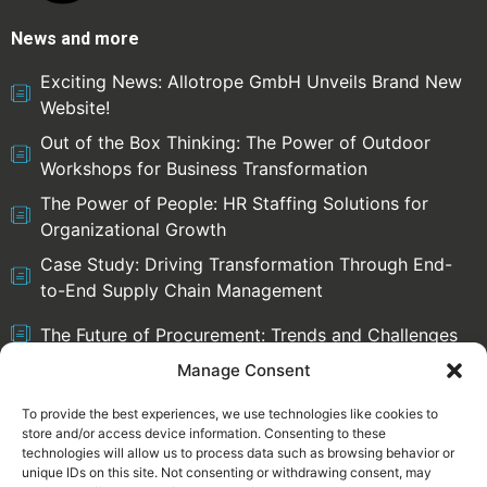
News and more
Exciting News: Allotrope GmbH Unveils Brand New
Website!
Out of the Box Thinking: The Power of Outdoor
Workshops for Business Transformation
The Power of People: HR Staffing Solutions for
Organizational Growth
Case Study: Driving Transformation Through End-
to-End Supply Chain Management
The Future of Procurement: Trends and Challenges
Manage Consent
To provide the best experiences, we use technologies like cookies to
store and/or access device information. Consenting to these
Select language:
technologies will allow us to process data such as browsing behavior or
English
Deutsch
unique IDs on this site. Not consenting or withdrawing consent, may