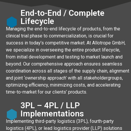
End-to-End / Complete
Lifecycle
Managing the end-to-end lifecycle of products, from the
clinical trial phase to commercialization, is crucial for
success in today’s competitive market. At Allotrope GmbH,
we specialize in overseeing the entire product lifecycle,
from initial development and testing to market launch and
beyond. Our comprehensive approach ensures seamless
coordination across all stages of the supply chain, alignment
and joint ‘ownership approach’ with all stakeholdergroups,
optimizing efficiency, minimizing costs, and accelerating
time-to-market for our clients’ products.
3PL – 4PL / LLP
Implementations
Implementing third-party logistics (3PL), fourth-party
logistics (4PL), or lead logistics provider (LLP) solutions