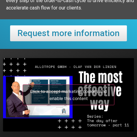
every step of the order-to-cash cycle to drive efficiency and
accelerate cash flow for our clients.
Request more information
Click to accept marketing cookies and
enable this content