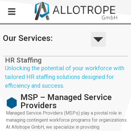
Outdoor Workshop
Our Services:
HR Staffing
Unlocking the potential of your workforce with
tailored HR staffing solutions designed for
efficiency and success.
MSP – Managed Service
Providers
Managed Service Providers (MSPs) play a pivotal role in
managing contingent workforce programs for organizations.
At Allotrope GmbH, we specialize in providing