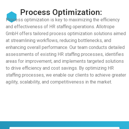
Process Optimization:
Process optimization is key to maximizing the efficiency
and effectiveness of HR staffing operations. Allotrope
GmbH offers tailored process optimization solutions aimed
at streamlining workflows, reducing bottlenecks, and
enhancing overall performance. Our team conducts detailed
assessments of existing HR staffing processes, identifies
areas for improvement, and implements targeted solutions
to drive efficiency and cost savings. By optimizing HR
staffing processes, we enable our clients to achieve greater
agility, scalability, and competitiveness in the market.