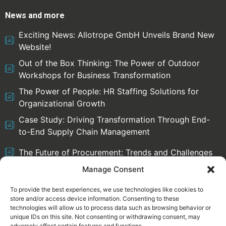
News and more
Exciting News: Allotrope GmbH Unveils Brand New
Website!
Out of the Box Thinking: The Power of Outdoor
Workshops for Business Transformation
The Power of People: HR Staffing Solutions for
Organizational Growth
Case Study: Driving Transformation Through End-
to-End Supply Chain Management
The Future of Procurement: Trends and Challenges
Manage Consent
To provide the best experiences, we use technologies like cookies to
store and/or access device information. Consenting to these
Select language:
technologies will allow us to process data such as browsing behavior or
English
Deutsch
unique IDs on this site. Not consenting or withdrawing consent, may
adversely affect certain features and functions.