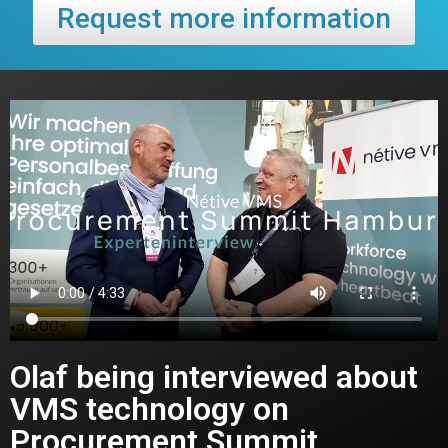
Request more information
Olaf being interviewed about
VMS technology on
Procurement Summit