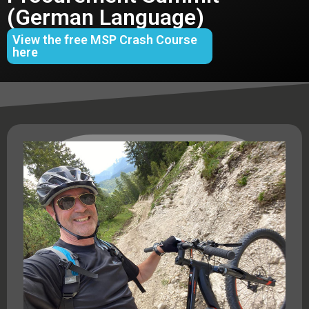
(German Language)
View the free MSP Crash Course
here