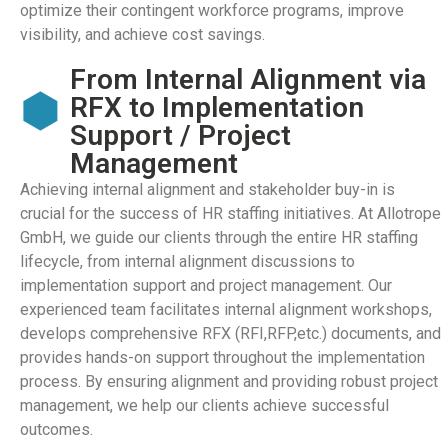
optimize their contingent workforce programs, improve
visibility, and achieve cost savings.
From Internal Alignment via
RFX to Implementation
Support / Project
Management
Achieving internal alignment and stakeholder buy-in is
crucial for the success of HR staffing initiatives. At Allotrope
GmbH, we guide our clients through the entire HR staffing
lifecycle, from internal alignment discussions to
implementation support and project management. Our
experienced team facilitates internal alignment workshops,
develops comprehensive RFX (RFI,RFP,etc.) documents, and
provides hands-on support throughout the implementation
process. By ensuring alignment and providing robust project
management, we help our clients achieve successful
outcomes.