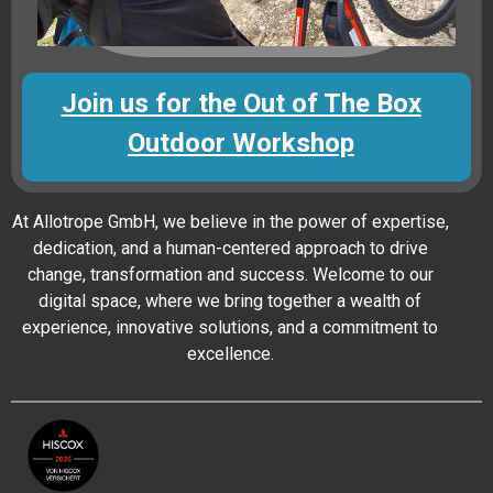
Join us for the Out of The Box
Outdoor Workshop
At Allotrope GmbH, we believe in the power of expertise,
dedication, and a human-centered approach to drive
change, transformation and success. Welcome to our
digital space, where we bring together a wealth of
experience, innovative solutions, and a commitment to
excellence.