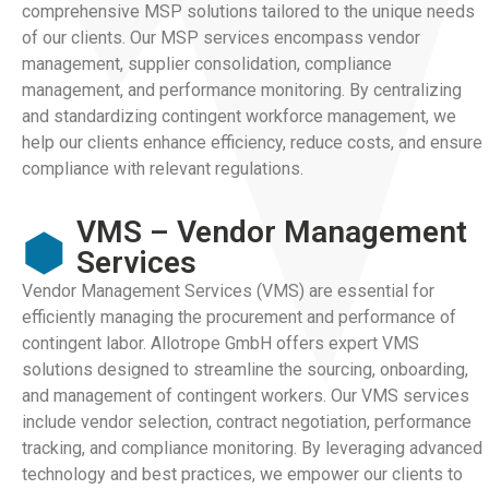
comprehensive MSP solutions tailored to the unique needs
of our clients. Our MSP services encompass vendor
management, supplier consolidation, compliance
management, and performance monitoring. By centralizing
and standardizing contingent workforce management, we
help our clients enhance efficiency, reduce costs, and ensure
compliance with relevant regulations.
VMS – Vendor Management
Services
Vendor Management Services (VMS) are essential for
efficiently managing the procurement and performance of
contingent labor. Allotrope GmbH offers expert VMS
solutions designed to streamline the sourcing, onboarding,
and management of contingent workers. Our VMS services
include vendor selection, contract negotiation, performance
tracking, and compliance monitoring. By leveraging advanced
technology and best practices, we empower our clients to