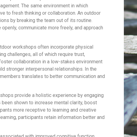
 engagement. The same environment in which
 to fresh thinking or collaboration. An outdoor
ions by breaking the team out of its routine.
e openly, communicate more freely, and approach
door workshops often incorporate physical
ing challenges, all of which require trust,
oster collaboration in a low-stakes environment
ld stronger interpersonal relationships. In the
 members translates to better communication and
hops provide a holistic experience by engaging
s been shown to increase mental clarity, boost
pants more receptive to learning and creative
arning, participants retain information better and
associated with improved cognitive function,