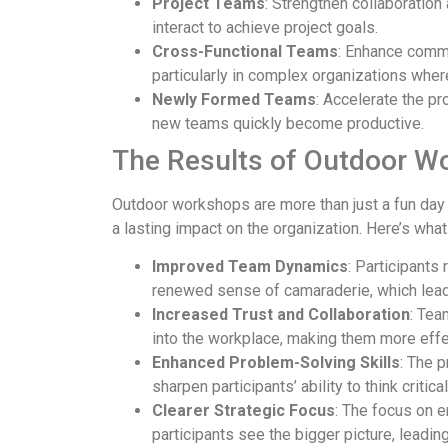
Project Teams
: Strengthen collaboration
interact to achieve project goals.
Cross-Functional Teams
: Enhance comm
particularly in complex organizations wher
Newly Formed Teams
: Accelerate the p
new teams quickly become productive.
The Results of Outdoor W
Outdoor workshops are more than just a fun day
a lasting impact on the organization. Here’s wha
Improved Team Dynamics
: Participants
renewed sense of camaraderie, which leads
Increased Trust and Collaboration
: Tea
into the workplace, making them more effec
Enhanced Problem-Solving Skills
: The 
sharpen participants’ ability to think critic
Clearer Strategic Focus
: The focus on 
participants see the bigger picture, leadi