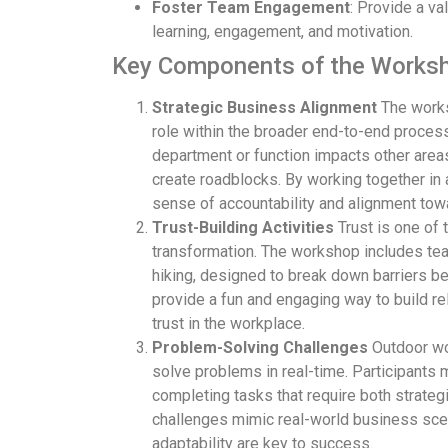
Foster Team Engagement
: Provide a v
learning, engagement, and motivation.
Key Components of the Works
Strategic Business Alignment
The works
role within the broader end-to-end process
department or function impacts other area
create roadblocks. By working together in a
sense of accountability and alignment to
Trust-Building Activities
Trust is one of 
transformation. The workshop includes tea
hiking, designed to break down barriers b
provide a fun and engaging way to build re
trust in the workplace.
Problem-Solving Challenges
Outdoor wor
solve problems in real-time. Participants
completing tasks that require both strategi
challenges mimic real-world business scen
adaptability are key to success.