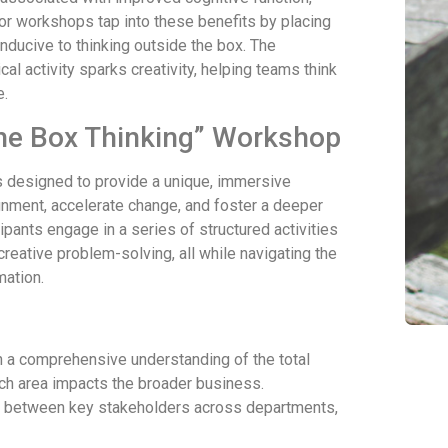
oor workshops tap into these benefits by placing
onducive to thinking outside the box. The
al activity sparks creativity, helping teams think
e.
 the Box Thinking” Workshop
 designed to provide a unique, immersive
gnment, accelerate change, and foster a deeper
pants engage in a series of structured activities
 creative problem-solving, all while navigating the
mation.
in a comprehensive understanding of the total
ch area impacts the broader business.
e between key stakeholders across departments,