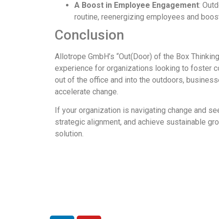
A Boost in Employee Engagement
: Out
routine, reenergizing employees and boosti
Conclusion
Allotrope GmbH’s “Out(Door) of the Box Thinking
experience for organizations looking to foster co
out of the office and into the outdoors, business
accelerate change.
If your organization is navigating change and s
strategic alignment, and achieve sustainable gr
solution.