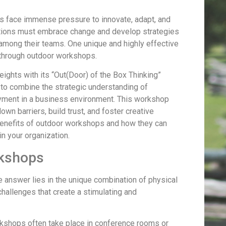
s face immense pressure to innovate, adapt, and
ations must embrace change and develop strategies
 among their teams. One unique and highly effective
 through outdoor workshops.
ights with its “Out(Door) of the Box Thinking”
o combine the strategic understanding of
yment in a business environment. This workshop
wn barriers, build trust, and foster creative
ue benefits of outdoor workshops and how they can
in your organization.
rkshops
 answer lies in the unique combination of physical
 challenges that create a stimulating and
rkshops often take place in conference rooms or