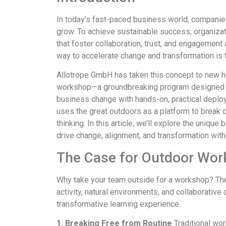
In today’s fast-paced business world, companie
grow. To achieve sustainable success, organiz
that foster collaboration, trust, and engagement
way to accelerate change and transformation is
Allotrope GmbH has taken this concept to new he
workshop—a groundbreaking program designed t
business change with hands-on, practical deplo
uses the great outdoors as a platform to break do
thinking. In this article, we’ll explore the uniq
drive change, alignment, and transformation with
The Case for Outdoor Wo
Why take your team outside for a workshop? The
activity, natural environments, and collaborative
transformative learning experience.
1. Breaking Free from Routine
Traditional wo