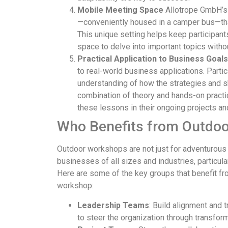
Mobile Meeting Space
Allotrope GmbH’s 
—conveniently housed in a camper bus—that
This unique setting helps keep participan
space to delve into important topics withou
Practical Application to Business Goals
to real-world business applications. Parti
understanding of how the strategies and ski
combination of theory and hands-on pract
these lessons in their ongoing projects a
Who Benefits from Outdo
Outdoor workshops are not just for adventurous
businesses of all sizes and industries, particul
Here are some of the key groups that benefit fro
workshop:
Leadership Teams
: Build alignment and
to steer the organization through transform