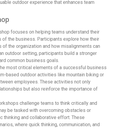
aluable outdoor experience that enhances team
hop
hop focuses on helping teams understand their
 of the business. Participants explore how their
s of the organization and how misalignments can
n outdoor setting, participants build a stronger
ward common business goals.
the most critical elements of a successful business
m-based outdoor activities like mountain biking or
etween employees. These activities not only
lationships but also reinforce the importance of
kshops challenge teams to think critically and
 may be tasked with overcoming obstacles or
c thinking and collaborative effort. These
arios, where quick thinking, communication, and