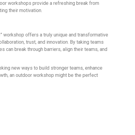
door workshops provide a refreshing break from
ng their motivation.
” workshop offers a truly unique and transformative
llaboration, trust, and innovation. By taking teams
es can break through barriers, align their teams, and
eeking new ways to build stronger teams, enhance
owth, an outdoor workshop might be the perfect