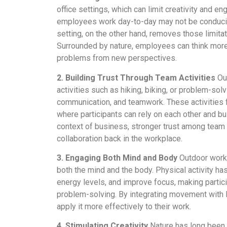
office settings, which can limit creativity and
employees work day-to-day may not be conducive
setting, on the other hand, removes those limitat
Surrounded by nature, employees can think mor
problems from new perspectives.
2. Building Trust Through Team Activities
Out
activities such as hiking, biking, or problem-solv
communication, and teamwork. These activities f
where participants can rely on each other and bui
context of business, stronger trust among team
collaboration back in the workplace.
3. Engaging Both Mind and Body
Outdoor works
both the mind and the body. Physical activity ha
energy levels, and improve focus, making partici
problem-solving. By integrating movement with le
apply it more effectively to their work.
4. Stimulating Creativity
Nature has long been 