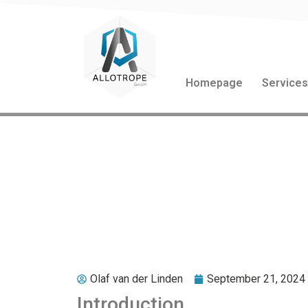
Homepage
Service
Out of the Box Thi
Business Transfor
Olaf van der Linden
September 21, 2024
Introduction