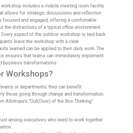
workshop includes a mobile meeting room facility
 allows for strategic discussions and reflection.
ts focused and engaged, offering a comfortable
t the distractions of a typical office environment.
Every aspect of the outdoor workshop is tied back
cipants leave the workshop with a clear
lls learned can be applied to their daily work. The
ice ensures that teams can immediately implement
nd business transformations.
or Workshops?
 teams or departments; they can benefit
arly those going through change and transformation.
m Allotrope’s “Out(Door) of the Box Thinking”
 trust among executives who need to work together
ation.