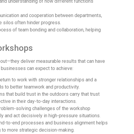
 and understanding of how different functions
unication and cooperation between departments,
e silos often hinder progress.
rocess of team bonding and collaboration, helping
orkshops
 out—they deliver measurable results that can have
t businesses can expect to achieve:
 return to work with stronger relationships and a
 to better teamwork and productivity.
ms that build trust in the outdoors carry that trust
tive in their day-to-day interactions.
problem-solving challenges of the workshop
ally and act decisively in high-pressure situations.
end-to-end processes and business alignment helps
ng to more strategic decision-making.