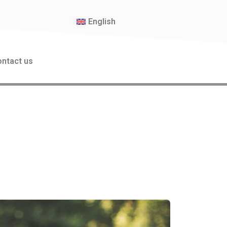
English
ntact us
oor Workshops for