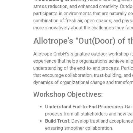
stress reduction, and enhanced creativity. Outd
participants in environments that are naturally c
combination of fresh air, open spaces, and physic
more innovatively about the challenges they fac
Allotrope’s “Out(Door) of
Allotrope GmbH’s signature outdoor workshop is
experience that helps organizations achieve ali
understanding of the end-to-end process. Partici
that encourage collaboration, trust-building, and
dynamics of organizational change and transfor
Workshop Objectives:
Understand End-to-End Processes
: Ga
process from all stakeholders and how ea
Build Trust
: Develop trust and acceptanc
ensuring smoother collaboration.