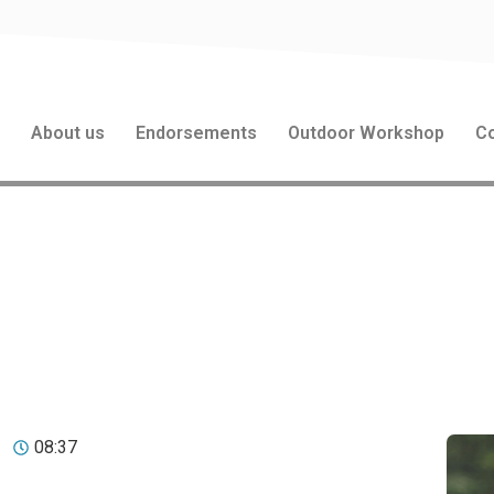
s
About us
Endorsements
Outdoor Workshop
Co
nking: The Power of Outd
mation
08:37