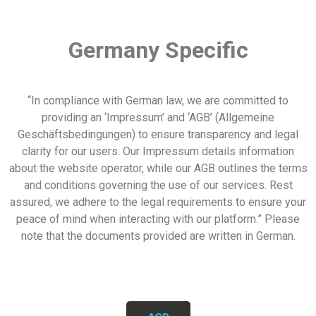
Germany Specific
“In compliance with German law, we are committed to
providing an ‘Impressum’ and ‘AGB’ (Allgemeine
Geschäftsbedingungen) to ensure transparency and legal
clarity for our users. Our Impressum details information
about the website operator, while our AGB outlines the terms
and conditions governing the use of our services. Rest
assured, we adhere to the legal requirements to ensure your
peace of mind when interacting with our platform.” Please
note that the documents provided are written in German.