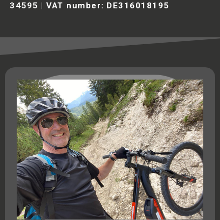
34595 | VAT number: DE316018195