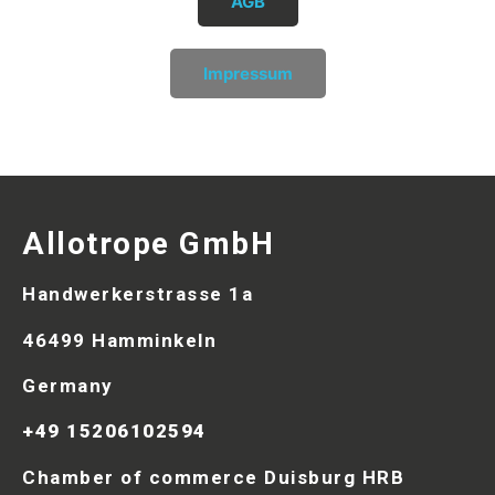
AGB
Impressum
Allotrope GmbH
Handwerkerstrasse 1a
46499 Hamminkeln
Germany
+49 15206102594
Chamber of commerce Duisburg HRB