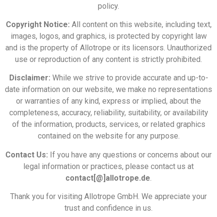
policy.
Copyright Notice:
All content on this website, including text,
images, logos, and graphics, is protected by copyright law
and is the property of Allotrope or its licensors. Unauthorized
use or reproduction of any content is strictly prohibited.
Disclaimer:
While we strive to provide accurate and up-to-
date information on our website, we make no representations
or warranties of any kind, express or implied, about the
completeness, accuracy, reliability, suitability, or availability
of the information, products, services, or related graphics
contained on the website for any purpose.
Contact Us:
If you have any questions or concerns about our
legal information or practices, please contact us at
contact[@]allotrope.de
.
Thank you for visiting Allotrope GmbH. We appreciate your
trust and confidence in us.