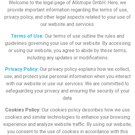
Welcome to the legal page of Allotrope GmbH. Here, we
provide important information regarding the terms of use,
privacy policy, and other legal aspects related to your use of
our website and services.
Terms of Use:
Our terms of use outline the rules and
guidelines governing your use of our website. By accessing
or using our website, you agree to abide by these terms,
including any updates or modifications.
Privacy Policy:
Our privacy policy explains how we collect,
use, and protect your personal information when you interact
with our website or use our services. We are committed to
safeguarding your privacy and ensuring the security of your
data.
Cookies Policy:
Our cookies policy describes how we use
cookies and similar technologies to enhance your browsing
experience and analyze website traffic. By using our website,
you consent to the use of cookies in accordance with this