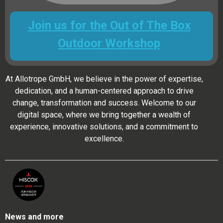
Join us for the Out of The Box
Outdoor Workshop
At Allotrope GmbH, we believe in the power of expertise,
dedication, and a human-centered approach to drive
change, transformation and success. Welcome to our
digital space, where we bring together a wealth of
experience, innovative solutions, and a commitment to
excellence.
News and more