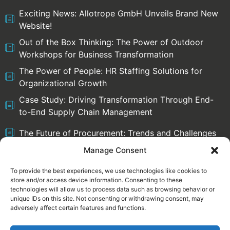
Exciting News: Allotrope GmbH Unveils Brand New
Website!
Out of the Box Thinking: The Power of Outdoor
Workshops for Business Transformation
The Power of People: HR Staffing Solutions for
Organizational Growth
Case Study: Driving Transformation Through End-
to-End Supply Chain Management
The Future of Procurement: Trends and Challenges
Manage Consent
To provide the best experiences, we use technologies like cookies to
store and/or access device information. Consenting to these
Select language:
technologies will allow us to process data such as browsing behavior or
English
Deutsch
unique IDs on this site. Not consenting or withdrawing consent, may
adversely affect certain features and functions.