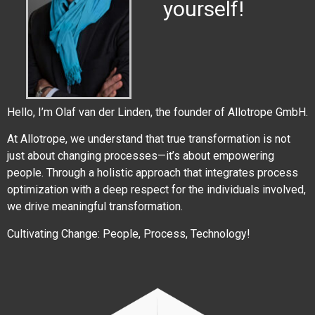
yourself!
Hello, I’m Olaf van der Linden, the founder of Allotrope GmbH.
At Allotrope, we understand that true transformation is not
just about changing processes—it’s about empowering
people. Through a holistic approach that integrates process
optimization with a deep respect for the individuals involved,
we drive meaningful transformation.
Cultivating Change: People, Process, Technology!