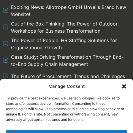
Exciting News: Allotrope GmbH Unveils Brand New
Website!
Out of the Box Thinking: The Power of Outdoor
Workshops for Business Transformation
The Power of People: HR Staffing Solutions for
Organizational Growth
Case Study: Driving Transformation Through End-
to-End Supply Chain Management
The Future of Procurement: Trends and Challenges
Manage Consent
To provide the best experiences, we use technologies like cookies to
store and/or access device information. Consenting to these
Select language:
technologies will allow us to process data such as browsing behavior or
English
Deutsch
unique IDs on this site. Not consenting or withdrawing consent, may
adversely affect certain features and functions.