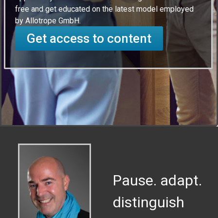
free and get educated on the latest model employed
by Allotrope GmbH.
Get access to content
Pause. adapt.
distinguish