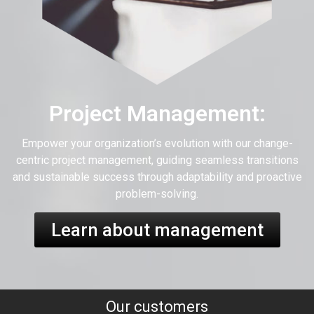
Project Management:
Empower your organization’s evolution with our change-
centric project management, guiding seamless transitions
and sustainable success through adaptability and proactive
problem-solving.
Learn about management
Our customers