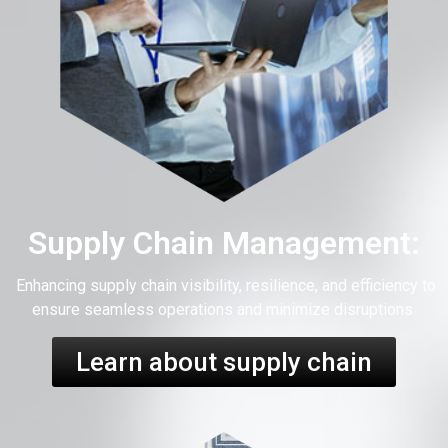
Supply Chain Management:
Enhancing supply chain visibility, resilience, and efficiency to
ensure seamless operations and minimize disruptions.
Learn about supply chain