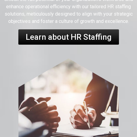
enhance operational efficiency with our tailored HR staffing
solutions, meticulously designed to align with your strategic
objectives and foster a culture of growth and excellence.
Learn about HR Staffing