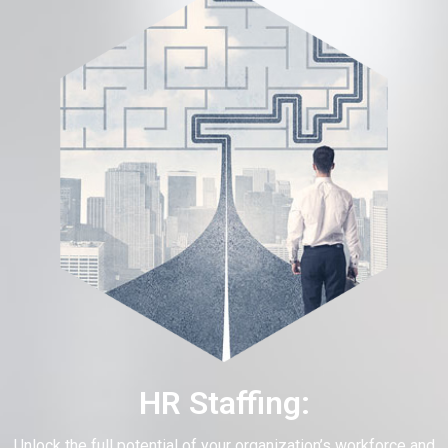
HR Staffing:
Unlock the full potential of your organization’s workforce and