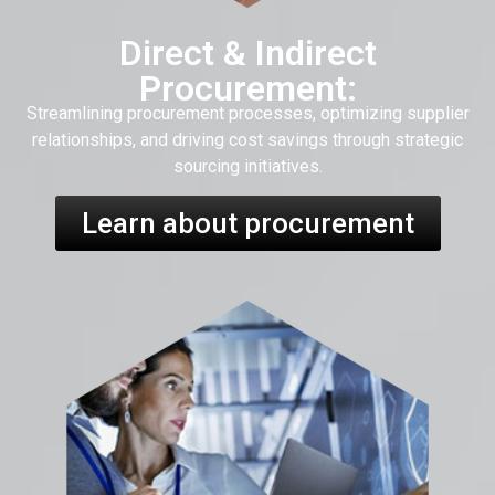
Direct & Indirect
Procurement:
Streamlining procurement processes, optimizing supplier
relationships, and driving cost savings through strategic
sourcing initiatives.
Learn about procurement