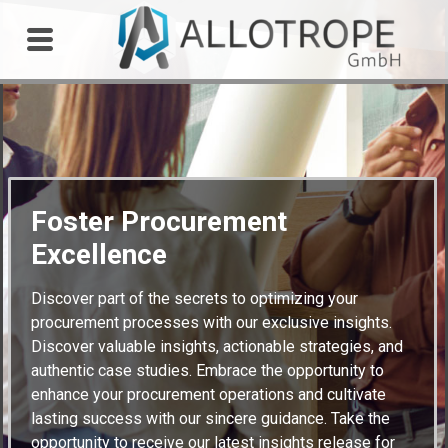
Outdoor Workshop
Foster Procurement
Excellence
Discover part of the secrets to optimizing your
procurement processes with our exclusive insights.
Discover valuable insights, actionable strategies, and
authentic case studies. Embrace the opportunity to
enhance your procurement operations and cultivate
lasting success with our sincere guidance. Take the
opportunity to receive our latest insights release for