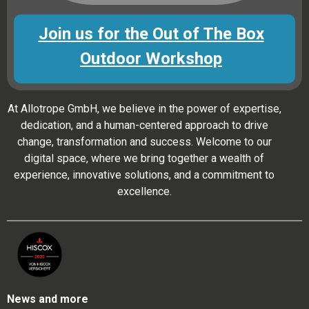
Join us for the Out of The Box
Outdoor Workshop
At Allotrope GmbH, we believe in the power of expertise,
dedication, and a human-centered approach to drive
change, transformation and success. Welcome to our
digital space, where we bring together a wealth of
experience, innovative solutions, and a commitment to
excellence.
News and more