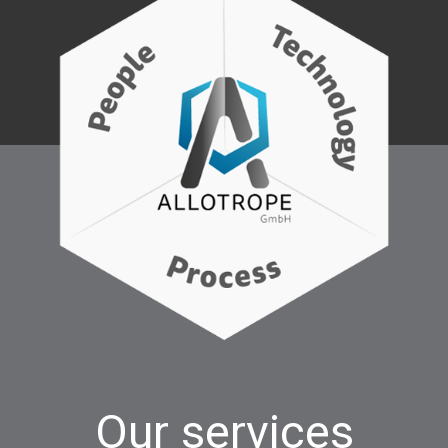
Our services