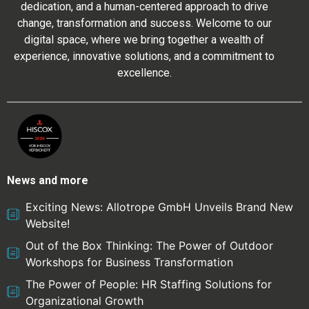
dedication, and a human-centered approach to drive
change, transformation and success. Welcome to our
digital space, where we bring together a wealth of
experience, innovative solutions, and a commitment to
excellence.
News and more
Exciting News: Allotrope GmbH Unveils Brand New
Website!
Out of the Box Thinking: The Power of Outdoor
Workshops for Business Transformation
The Power of People: HR Staffing Solutions for
Organizational Growth