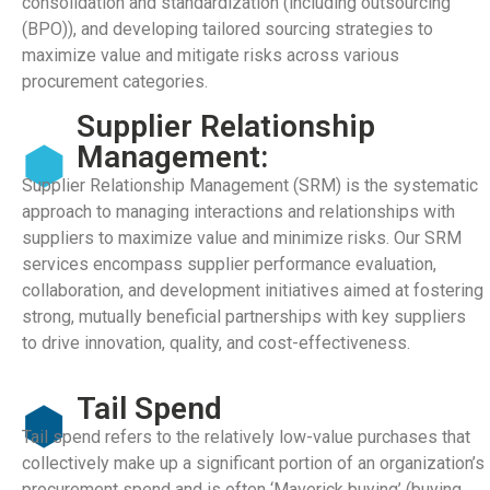
consolidation and standardization (including outsourcing
(BPO)), and developing tailored sourcing strategies to
maximize value and mitigate risks across various
procurement categories.
Supplier Relationship
Management:
Supplier Relationship Management (SRM) is the systematic
approach to managing interactions and relationships with
suppliers to maximize value and minimize risks. Our SRM
services encompass supplier performance evaluation,
collaboration, and development initiatives aimed at fostering
strong, mutually beneficial partnerships with key suppliers
to drive innovation, quality, and cost-effectiveness.
Tail Spend
Tail spend refers to the relatively low-value purchases that
collectively make up a significant portion of an organization’s
procurement spend and is often ‘Maverick buying’ (buying