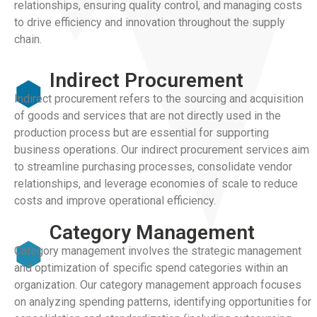
relationships, ensuring quality control, and managing costs
to drive efficiency and innovation throughout the supply
chain.
Indirect Procurement
Indirect procurement refers to the sourcing and acquisition
of goods and services that are not directly used in the
production process but are essential for supporting
business operations. Our indirect procurement services aim
to streamline purchasing processes, consolidate vendor
relationships, and leverage economies of scale to reduce
costs and improve operational efficiency.
Category Management
Category management involves the strategic management
and optimization of specific spend categories within an
organization. Our category management approach focuses
on analyzing spending patterns, identifying opportunities for