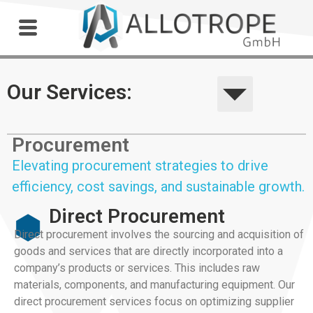
Outdoor Workshop
Our Services:
Procurement
Elevating procurement strategies to drive
efficiency, cost savings, and sustainable growth.
Direct Procurement
Direct procurement involves the sourcing and acquisition of
goods and services that are directly incorporated into a
company’s products or services. This includes raw
materials, components, and manufacturing equipment. Our
direct procurement services focus on optimizing supplier