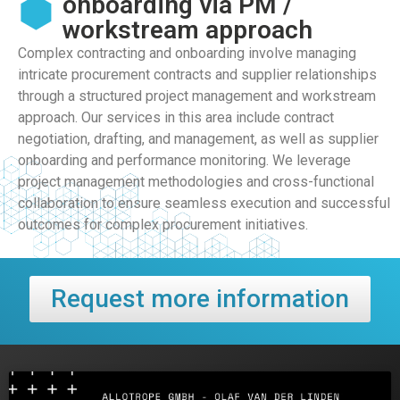
onboarding via PM /
workstream approach
Complex contracting and onboarding involve managing
intricate procurement contracts and supplier relationships
through a structured project management and workstream
approach. Our services in this area include contract
negotiation, drafting, and management, as well as supplier
onboarding and performance monitoring. We leverage
project management methodologies and cross-functional
collaboration to ensure seamless execution and successful
outcomes for complex procurement initiatives.
Request more information