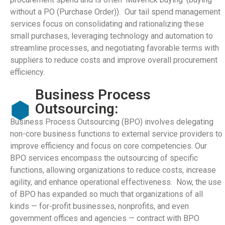
without a PO (Purchase Order)). Our tail spend management
services focus on consolidating and rationalizing these
small purchases, leveraging technology and automation to
streamline processes, and negotiating favorable terms with
suppliers to reduce costs and improve overall procurement
efficiency.
Business Process
Outsourcing:
Business Process Outsourcing (BPO) involves delegating
non-core business functions to external service providers to
improve efficiency and focus on core competencies. Our
BPO services encompass the outsourcing of specific
functions, allowing organizations to reduce costs, increase
agility, and enhance operational effectiveness. Now, the use
of BPO has expanded so much that organizations of all
kinds — for-profit businesses, nonprofits, and even
government offices and agencies — contract with BPO