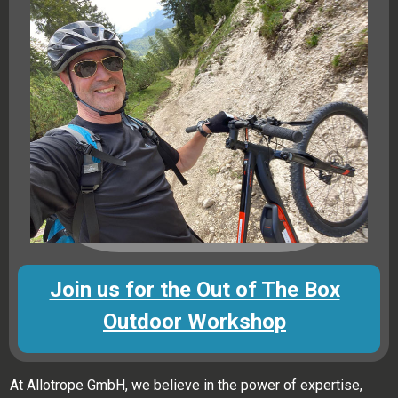
Join us for the Out of The Box
Outdoor Workshop
At Allotrope GmbH, we believe in the power of expertise,