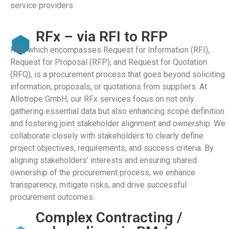
service providers
RFx – via RFI to RFP
RFx, which encompasses Request for Information (RFI),
Request for Proposal (RFP), and Request for Quotation
(RFQ), is a procurement process that goes beyond soliciting
information, proposals, or quotations from suppliers. At
Allotrope GmbH, our RFx services focus on not only
gathering essential data but also enhancing scope definition
and fostering joint stakeholder alignment and ownership. We
collaborate closely with stakeholders to clearly define
project objectives, requirements, and success criteria. By
aligning stakeholders’ interests and ensuring shared
ownership of the procurement process, we enhance
transparency, mitigate risks, and drive successful
procurement outcomes.
Complex Contracting /