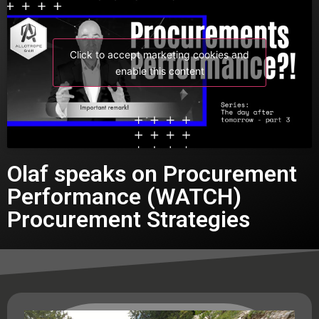
Click to accept marketing cookies and
enable this content
Olaf speaks on Procurement
Performance (WATCH)
Procurement Strategies