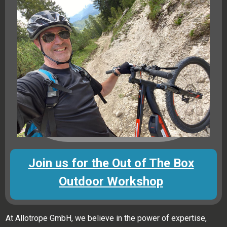
Join us for the Out of The Box
Outdoor Workshop
At Allotrope GmbH, we believe in the power of expertise,