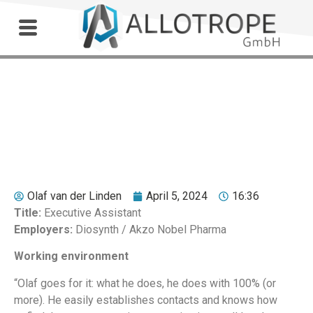
Outdoor Workshop
Jet Bloemers
Olaf van der Linden
April 5, 2024
16:36
Title:
Executive Assistant
Employers:
Diosynth / Akzo Nobel Pharma
Working environment
“Olaf goes for it: what he does, he does with 100% (or
more). He easily establishes contacts and knows how