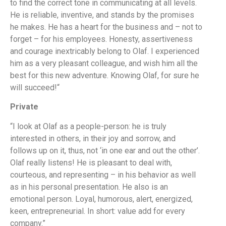
to find the correct tone in communicating at all levels.
He is reliable, inventive, and stands by the promises
he makes. He has a heart for the business and – not to
forget – for his employees. Honesty, assertiveness
and courage inextricably belong to Olaf. I experienced
him as a very pleasant colleague, and wish him all the
best for this new adventure. Knowing Olaf, for sure he
will succeed!“
Private
“I look at Olaf as a people-person: he is truly
interested in others, in their joy and sorrow, and
follows up on it, thus, not ‘in one ear and out the other’.
Olaf really listens! He is pleasant to deal with,
courteous, and representing – in his behavior as well
as in his personal presentation. He also is an
emotional person. Loyal, humorous, alert, energized,
keen, entrepreneurial. In short: value add for every
company.”