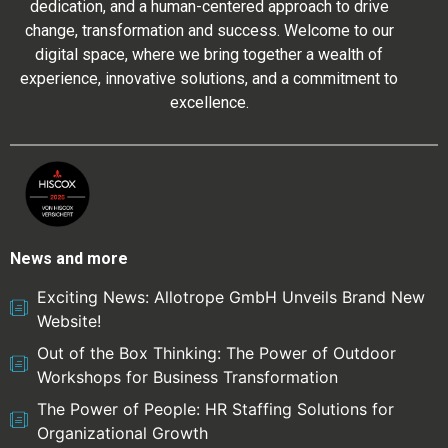
dedication, and a human-centered approach to drive
change, transformation and success. Welcome to our
digital space, where we bring together a wealth of
experience, innovative solutions, and a commitment to
excellence.
News and more
Exciting News: Allotrope GmbH Unveils Brand New
Website!
Out of the Box Thinking: The Power of Outdoor
Workshops for Business Transformation
The Power of People: HR Staffing Solutions for
Organizational Growth