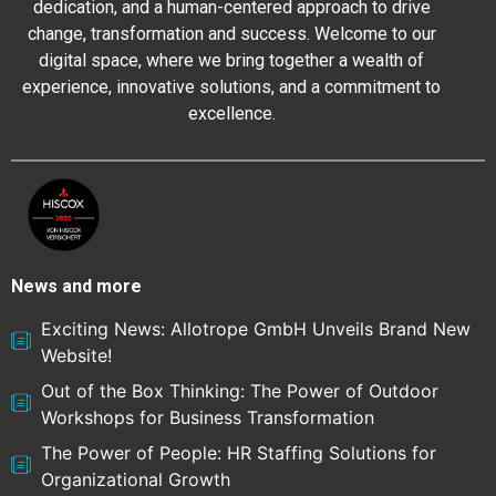
dedication, and a human-centered approach to drive
change, transformation and success. Welcome to our
digital space, where we bring together a wealth of
experience, innovative solutions, and a commitment to
excellence.
News and more
Exciting News: Allotrope GmbH Unveils Brand New
Website!
Out of the Box Thinking: The Power of Outdoor
Workshops for Business Transformation
The Power of People: HR Staffing Solutions for
Organizational Growth