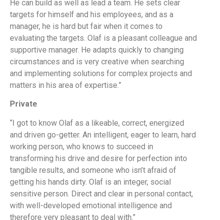
He can build as well as lead a team. He sets clear
targets for himself and his employees, and as a
manager, he is hard but fair when it comes to
evaluating the targets. Olaf is a pleasant colleague and
supportive manager. He adapts quickly to changing
circumstances and is very creative when searching
and implementing solutions for complex projects and
matters in his area of expertise.”
Private
“I got to know Olaf as a likeable, correct, energized
and driven go-getter. An intelligent, eager to learn, hard
working person, who knows to succeed in
transforming his drive and desire for perfection into
tangible results, and someone who isn’t afraid of
getting his hands dirty. Olaf is an integer, social
sensitive person. Direct and clear in personal contact,
with well-developed emotional intelligence and
therefore very pleasant to deal with.”