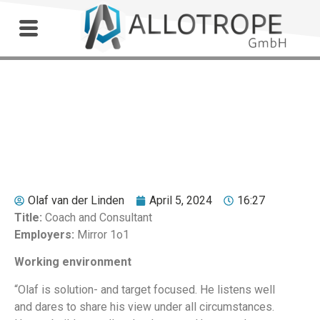
Outdoor Workshop
Jan Helmich
Olaf van der Linden
April 5, 2024
16:27
Title:
Coach and Consultant
Employers:
Mirror 1o1
Working environment
“Olaf is solution- and target focused. He listens well
and dares to share his view under all circumstances.