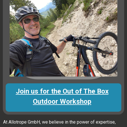
Join us for the Out of The Box
Outdoor Workshop
At Allotrope GmbH, we believe in the power of expertise,