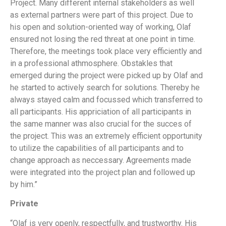
Project. Many different internal stakeholders as well
as external partners were part of this project. Due to
his open and solution-oriented way of working, Olaf
ensured not losing the red threat at one point in time.
Therefore, the meetings took place very efficiently and
in a professional athmosphere. Obstakles that
emerged during the project were picked up by Olaf and
he started to actively search for solutions. Thereby he
always stayed calm and focussed which transferred to
all participants. His appriciation of all participants in
the same manner was also crucial for the succes of
the project. This was an extremely efficient opportunity
to utilize the capabilities of all participants and to
change approach as neccessary. Agreements made
were integrated into the project plan and followed up
by him.”
Private
“Olaf is very openly, respectfully, and trustworthy. His