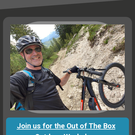
Join us for the Out of The Box