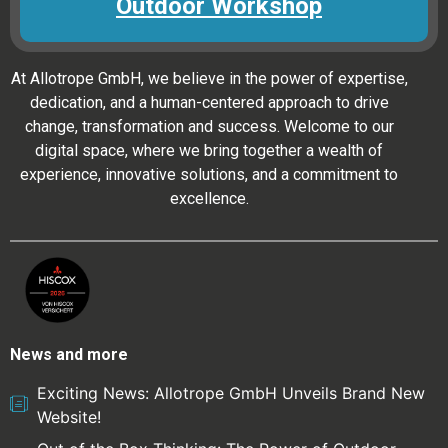
Outdoor Workshop
At Allotrope GmbH, we believe in the power of expertise,
dedication, and a human-centered approach to drive
change, transformation and success. Welcome to our
digital space, where we bring together a wealth of
experience, innovative solutions, and a commitment to
excellence.
News and more
Exciting News: Allotrope GmbH Unveils Brand New
Website!