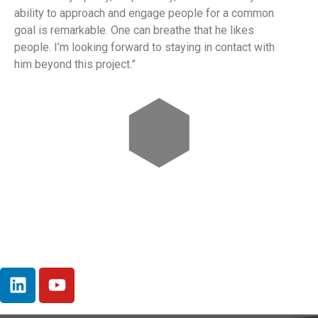
ability to approach and engage people for a common
goal is remarkable. One can breathe that he likes
people. I’m looking forward to staying in contact with
him beyond this project.”