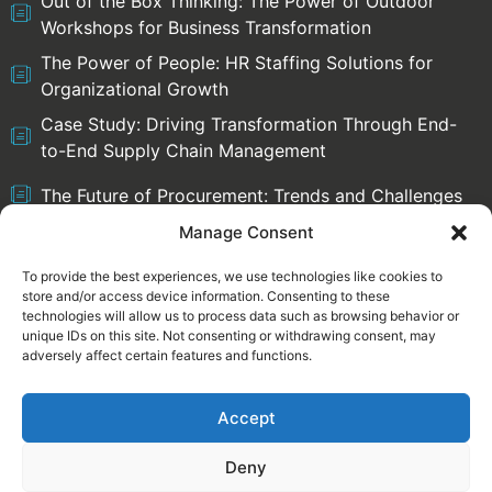
Out of the Box Thinking: The Power of Outdoor
Workshops for Business Transformation
The Power of People: HR Staffing Solutions for
Organizational Growth
Case Study: Driving Transformation Through End-
to-End Supply Chain Management
The Future of Procurement: Trends and Challenges
Manage Consent
To provide the best experiences, we use technologies like cookies to
store and/or access device information. Consenting to these
Select language:
technologies will allow us to process data such as browsing behavior or
English
Deutsch
unique IDs on this site. Not consenting or withdrawing consent, may
adversely affect certain features and functions.
Accept
Legal information
Privacy Policy
Deny