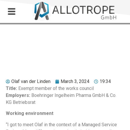
Outdoor Workshop
Hermann Wagner
Olaf van der Linden
March 3, 2024
19:34
Title:
Exempt member of the works council
Employers:
Boehringer Ingelheim Pharma GmbH & Co.
KG Betriebsrat
Working environment
“I got to meet Olaf in the context of a Managed Service