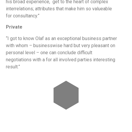
his broad experience, get to the heart of complex
interrelations; attributes that make him so valueable
for consultancy.”
Private
“I got to know Olaf as an exceptional business partner
with whom – businesswise hard but very pleasant on
personal level – one can conclude difficult
negotiations with a for all involved parties interesting
result.”