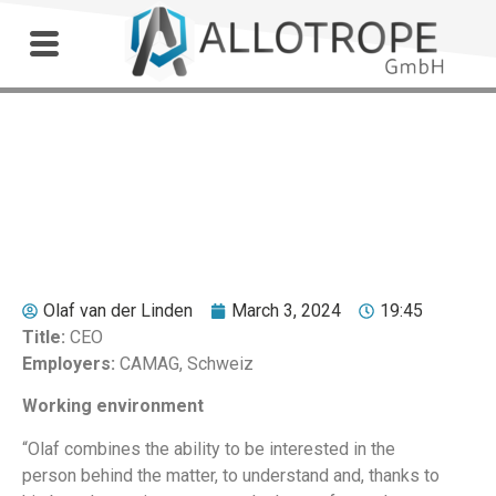
Outdoor Workshop
Dr. Markus Wyss
Olaf van der Linden
March 3, 2024
19:45
Title:
CEO
Employers:
CAMAG, Schweiz
Working environment
“Olaf combines the ability to be interested in the
person behind the matter, to understand and, thanks to