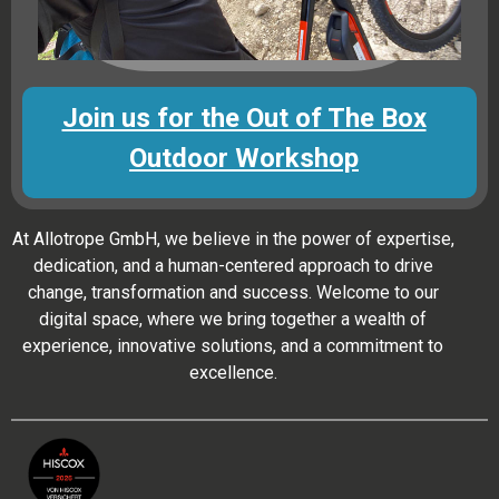
Join us for the Out of The Box
Outdoor Workshop
At Allotrope GmbH, we believe in the power of expertise,
dedication, and a human-centered approach to drive
change, transformation and success. Welcome to our
digital space, where we bring together a wealth of
experience, innovative solutions, and a commitment to
excellence.