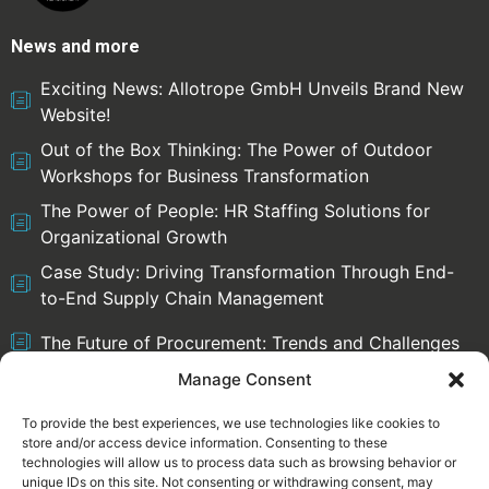
News and more
Exciting News: Allotrope GmbH Unveils Brand New
Website!
Out of the Box Thinking: The Power of Outdoor
Workshops for Business Transformation
The Power of People: HR Staffing Solutions for
Organizational Growth
Case Study: Driving Transformation Through End-
to-End Supply Chain Management
The Future of Procurement: Trends and Challenges
Manage Consent
To provide the best experiences, we use technologies like cookies to
store and/or access device information. Consenting to these
Select language:
technologies will allow us to process data such as browsing behavior or
English
Deutsch
unique IDs on this site. Not consenting or withdrawing consent, may