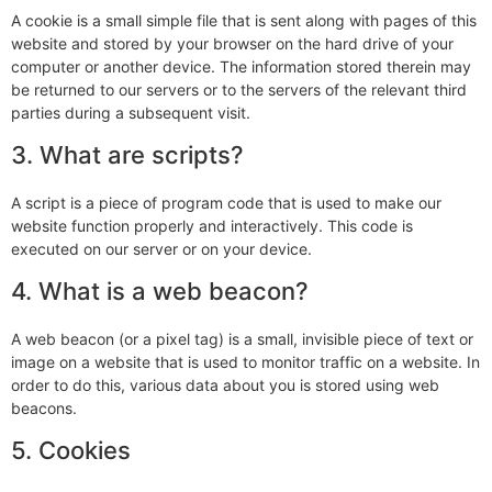
A cookie is a small simple file that is sent along with pages of this
website and stored by your browser on the hard drive of your
computer or another device. The information stored therein may
be returned to our servers or to the servers of the relevant third
parties during a subsequent visit.
3. What are scripts?
A script is a piece of program code that is used to make our
website function properly and interactively. This code is
executed on our server or on your device.
4. What is a web beacon?
A web beacon (or a pixel tag) is a small, invisible piece of text or
image on a website that is used to monitor traffic on a website. In
order to do this, various data about you is stored using web
beacons.
5. Cookies