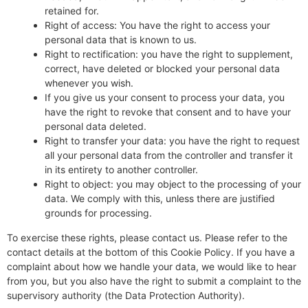
retained for.
Right of access: You have the right to access your
personal data that is known to us.
Right to rectification: you have the right to supplement,
correct, have deleted or blocked your personal data
whenever you wish.
If you give us your consent to process your data, you
have the right to revoke that consent and to have your
personal data deleted.
Right to transfer your data: you have the right to request
all your personal data from the controller and transfer it
in its entirety to another controller.
Right to object: you may object to the processing of your
data. We comply with this, unless there are justified
grounds for processing.
To exercise these rights, please contact us. Please refer to the
contact details at the bottom of this Cookie Policy. If you have a
complaint about how we handle your data, we would like to hear
from you, but you also have the right to submit a complaint to the
supervisory authority (the Data Protection Authority).