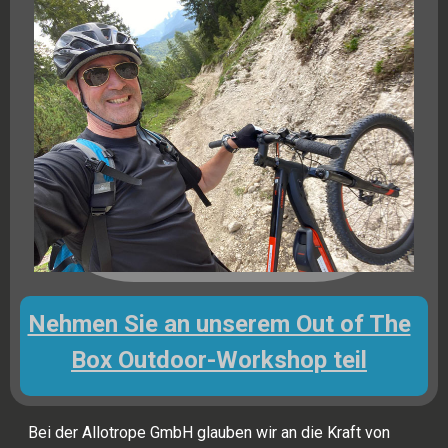
Nehmen Sie an unserem Out of The
Box Outdoor-Workshop teil
Bei der Allotrope GmbH glauben wir an die Kraft von