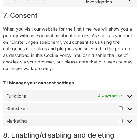
investigation
7. Consent
When you visit our website for the first time, we will show you a
pop-up with an explanation about cookies. As soon as you click
on "Einstellungen speichern", you consent to us using the
categories of cookies and plug-ins you selected in the pop-up,
as described in this Cookie Policy. You can disable the use of
cookies via your browser, but please note that our website may
no longer work properly.
7.1 Manage your consent settings
Funktional
Always active
Statistiken
Marketing
8. Enabling/disabling and deleting