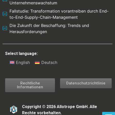
Unternehmenswachstum
Fallstudie: Transformation vorantreiben durch End-
to-End-Supply-Chain-Management
Die Zukunft der Beschaffung: Trends und
Herausforderungen
Select language:
English
Deutsch
Rechtliche
Datenschutzrichtlinie
Informationen
Copyright © 2026 Allotrope GmbH. Alle
Rechte vorbehalten.