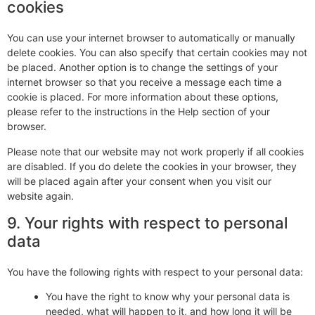
cookies
You can use your internet browser to automatically or manually
delete cookies. You can also specify that certain cookies may not
be placed. Another option is to change the settings of your
internet browser so that you receive a message each time a
cookie is placed. For more information about these options,
please refer to the instructions in the Help section of your
browser.
Please note that our website may not work properly if all cookies
are disabled. If you do delete the cookies in your browser, they
will be placed again after your consent when you visit our
website again.
9. Your rights with respect to personal
data
You have the following rights with respect to your personal data:
You have the right to know why your personal data is
needed, what will happen to it, and how long it will be