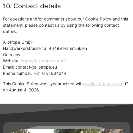
10. Contact details
For questions and/or comments about our Cookie Policy and this
statement, please contact us by using the following contact
details:
Allotrope GmbH
Handwerkerstrasse 1a, 46499 Hamminkeln
Germany
Website:
https://allotrope.eu/de/
Email:
contact@allotrope.eu
Phone number: +31 6 31684244
This Cookie Policy was synchronized with
cookiedatabase.org
on August 4, 2026.