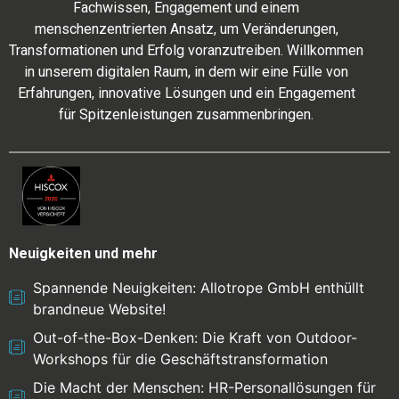
Fachwissen, Engagement und einem
menschenzentrierten Ansatz, um Veränderungen,
Transformationen und Erfolg voranzutreiben. Willkommen
in unserem digitalen Raum, in dem wir eine Fülle von
Erfahrungen, innovative Lösungen und ein Engagement
für Spitzenleistungen zusammenbringen.
Neuigkeiten und mehr
Spannende Neuigkeiten: Allotrope GmbH enthüllt
brandneue Website!
Out-of-the-Box-Denken: Die Kraft von Outdoor-
Workshops für die Geschäftstransformation
Die Macht der Menschen: HR-Personallösungen für