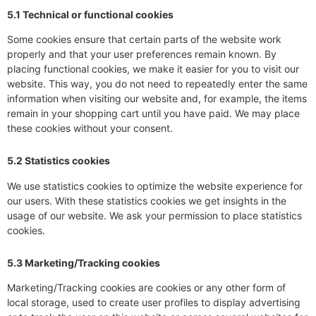
5.1 Technical or functional cookies
Some cookies ensure that certain parts of the website work
properly and that your user preferences remain known. By
placing functional cookies, we make it easier for you to visit our
website. This way, you do not need to repeatedly enter the same
information when visiting our website and, for example, the items
remain in your shopping cart until you have paid. We may place
these cookies without your consent.
5.2 Statistics cookies
We use statistics cookies to optimize the website experience for
our users. With these statistics cookies we get insights in the
usage of our website. We ask your permission to place statistics
cookies.
5.3 Marketing/Tracking cookies
Marketing/Tracking cookies are cookies or any other form of
local storage, used to create user profiles to display advertising