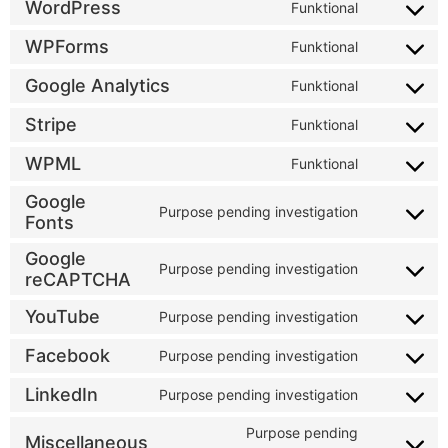
WordPress
Funktional
WPForms
Funktional
Google Analytics
Funktional
Stripe
Funktional
WPML
Funktional
Google
Purpose pending investigation
Fonts
Google
Purpose pending investigation
reCAPTCHA
YouTube
Purpose pending investigation
Facebook
Purpose pending investigation
LinkedIn
Purpose pending investigation
Purpose pending
Miscellaneous