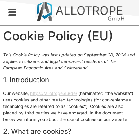
Outdoor Workshop
Cookie Policy (EU)
This Cookie Policy was last updated on September 28, 2024 and
applies to citizens and legal permanent residents of the
European Economic Area and Switzerland.
1. Introduction
Our website,
https://allotrope.eu/de/
(hereinafter: "the website")
uses cookies and other related technologies (for convenience all
technologies are referred to as "cookies"). Cookies are also
placed by third parties we have engaged. In the document
below we inform you about the use of cookies on our website.
2. What are cookies?