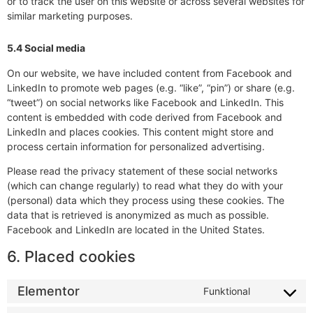
or to track the user on this website or across several websites for
similar marketing purposes.
5.4 Social media
On our website, we have included content from Facebook and
LinkedIn to promote web pages (e.g. “like”, “pin”) or share (e.g.
“tweet”) on social networks like Facebook and LinkedIn. This
content is embedded with code derived from Facebook and
LinkedIn and places cookies. This content might store and
process certain information for personalized advertising.
Please read the privacy statement of these social networks
(which can change regularly) to read what they do with your
(personal) data which they process using these cookies. The
data that is retrieved is anonymized as much as possible.
Facebook and LinkedIn are located in the United States.
6. Placed cookies
Elementor
Funktional