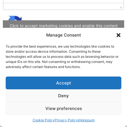
Click to accept marketing cookies and enable this content
Manage Consent
To provide the best experiences, we use technologies like cookies to
Feedback senden
store and/or access device information. Consenting to these
technologies will allow us to process data such as browsing behavior or
unique IDs on this site. Not consenting or withdrawing consent, may
adversely affect certain features and functions.
Accept
Deny
View preferences
Cookie Policy
Privacy Policy
Impressum