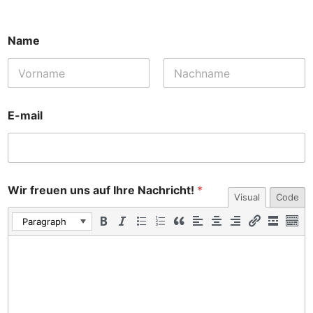
Name
E-mail
Wir freuen uns auf Ihre Nachricht!
*
Visual
Code
Paragraph