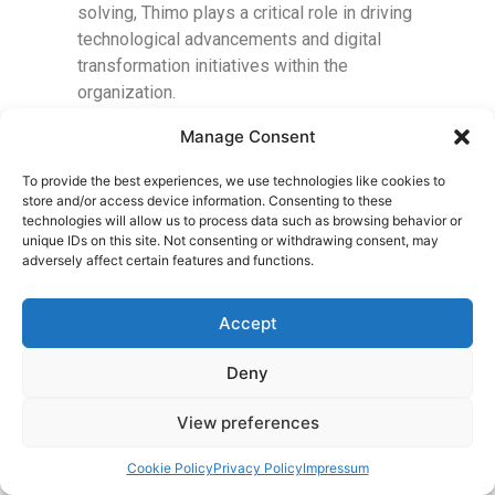
solving, Thimo plays a critical role in driving
technological advancements and digital
transformation initiatives within the
organization.
Manage Consent
To provide the best experiences, we use technologies like cookies to
store and/or access device information. Consenting to these
technologies will allow us to process data such as browsing behavior or
unique IDs on this site. Not consenting or withdrawing consent, may
adversely affect certain features and functions.
Accept
Deny
View preferences
Cookie Policy
Privacy Policy
Impressum