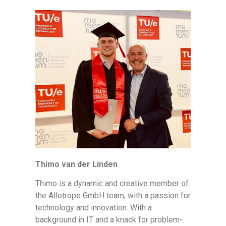
Thimo van der Linden
Thimo is a dynamic and creative member of
the Allotrope GmbH team, with a passion for
technology and innovation. With a
background in IT and a knack for problem-